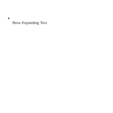
Show Expanding Text