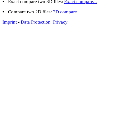
▪
Exact compare two 3D files:
Exact compare...
▪
Compare two 2D files:
2D compare
Imprint
-
Data Protection Privacy