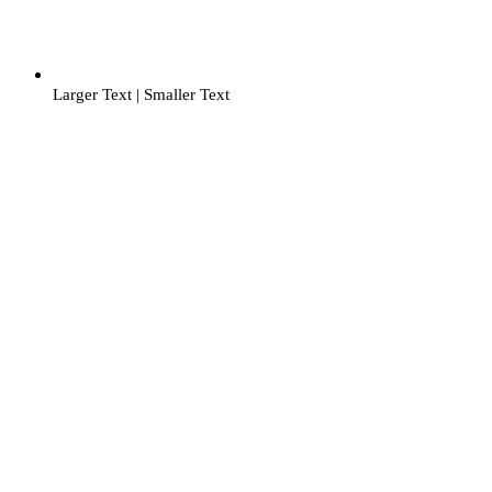
Larger Text
|
Smaller Text