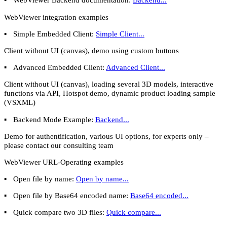
WebViewer integration examples
▪
Simple Embedded Client:
Simple Client...
Client without UI (canvas), demo using custom buttons
▪
Advanced Embedded Client:
Advanced Client...
Client without UI (canvas), loading several 3D models, interactive
functions via API, Hotspot demo, dynamic product loading sample
(VSXML)
▪
Backend Mode Example:
Backend...
Demo for authentification, various UI options, for experts only –
please contact our consulting team
WebViewer URL-Operating examples
▪
Open file by name:
Open by name...
▪
Open file by Base64 encoded name:
Base64 encoded...
▪
Quick compare two 3D files:
Quick compare...