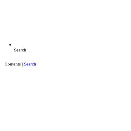
Search