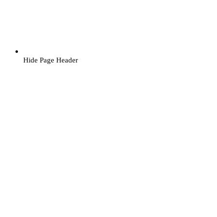
Hide Page Header