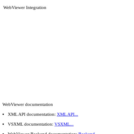
WebViewer Integration
WebViewer documentation
▪
XML API documentation:
XML API...
▪
VSXML documentation:
VSXML...
▪
WebViewer Backend documentation:
Backend...