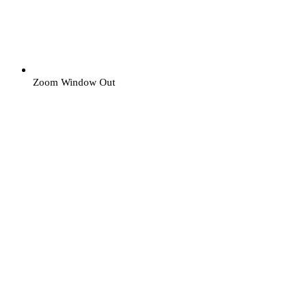
Zoom Window Out