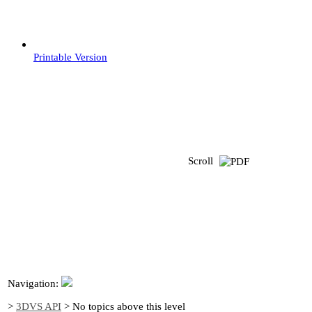
Printable Version
Scroll
Navigation:
>
3DVS API
>
No topics above this level