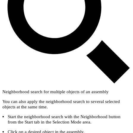
Neighborhood search for multiple objects of an assembly
You can also apply the neighborhood search to several selected
objects at the same time.
▪
Start the neighborhood search with the
Neighborhood
button
from the
Start
tab in the
Selection Mode
area.
▪
Click on a desired object in the assembly.