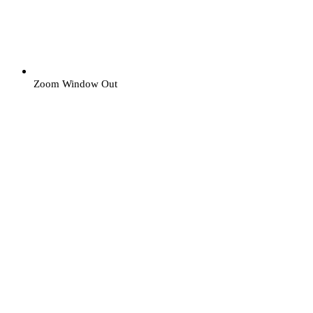
Zoom Window Out