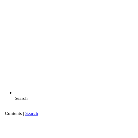
Search