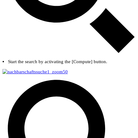
▪
Start the search by activating the [
Compute
] button.