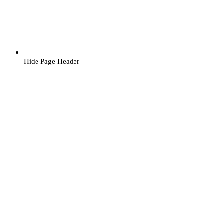
Hide Page Header