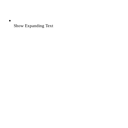
Show Expanding Text