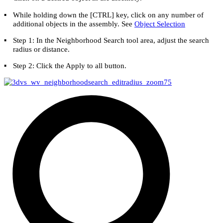
▪
While holding down the [
CTRL
] key, click on any number of
additional objects in the assembly. See
Object Selection
▪
Step 1: In the Neighborhood Search tool area, adjust the search
radius or distance.
▪
Step 2: Click the
Apply to all
button.