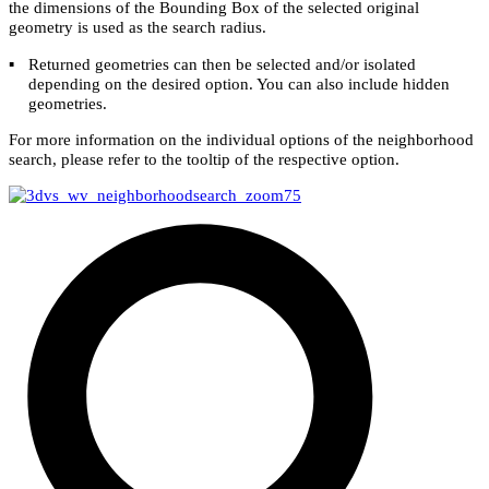
the dimensions of the Bounding Box of the selected original
geometry is used as the search radius.
▪
Returned geometries can then be selected and/or isolated
depending on the desired option. You can also include hidden
geometries.
For more information on the individual options of the
neighborhood
search, please refer to the tooltip of the respective option.