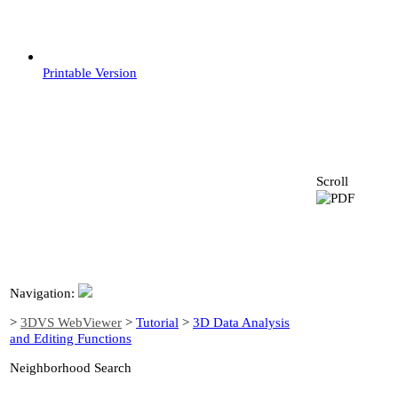
Printable Version
Scroll
Navigation:
>
3DVS WebViewer
>
Tutorial
>
3D Data Analysis
and Editing Functions
Neighborhood Search