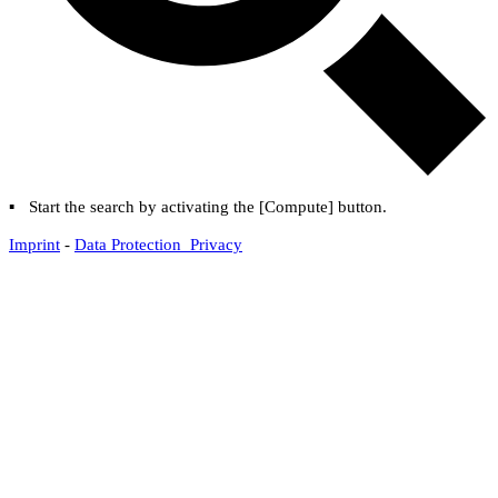
▪
Start the search by activating the [
Compute
] button.
Imprint
-
Data Protection Privacy