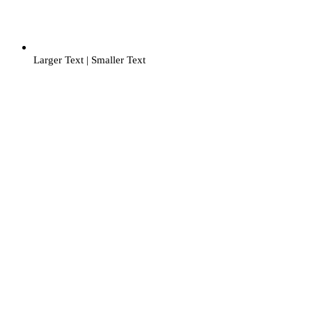
Larger Text
|
Smaller Text