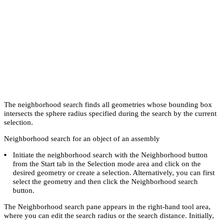
The neighborhood search finds all geometries whose bounding box
intersects the sphere radius specified during the search by the current
selection.
Neighborhood search for an object of an assembly
▪
Initiate the neighborhood search with the
Neighborhood
button
from the
Start
tab in the
Selection mode
area and click on the
desired geometry or create a selection. Alternatively, you can first
select the geometry and then click the
Neighborhood search
button.
The
Neighborhood search
pane appears in the right-hand tool area,
where you can edit the search radius or the search distance. Initially,