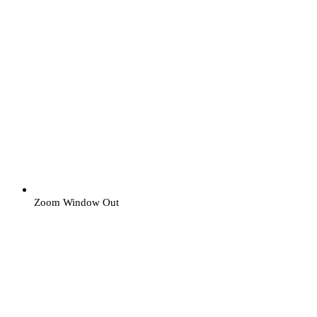
Zoom Window Out