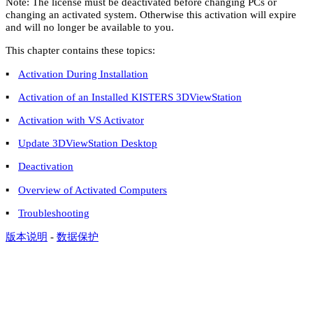
Note
: The license must be deactivated before changing PCs or
changing an activated system. Otherwise this activation will expire
and will no longer be available to you.
This chapter contains these topics:
▪
Activation During Installation
▪
Activation of an Installed KISTERS 3DViewStation
▪
Activation with VS Activator
▪
Update 3DViewStation Desktop
▪
Deactivation
▪
Overview of Activated Computers
▪
Troubleshooting
版本说明
-
数据保护