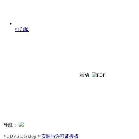
打印版
滚动
导航：
>
3DVS Desktop
>
安装与许可证授权