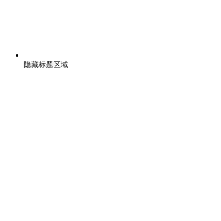
隐藏标题区域