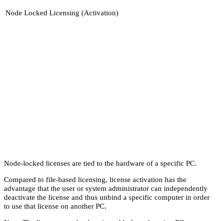
Node Locked Licensing (Activation)
Node-locked licenses are tied to the hardware of a specific PC.
Compared to file-based licensing, license activation has the
advantage that the user or system administrator can independently
deactivate the license and thus unbind a specific computer in order
to use that license on another PC.