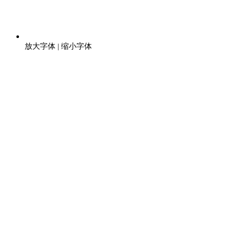
放大字体
|
缩小字体