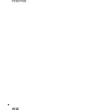
内容
内容
搜索