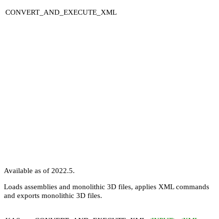
CONVERT_AND_EXECUTE_XML
Available as of 2022.5.
Loads assemblies and monolithic 3D files, applies XML commands
and exports monolithic 3D files.