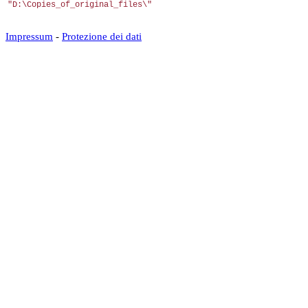
"D:\Copies_of_original_files\"
Impressum
-
Protezione dei dati