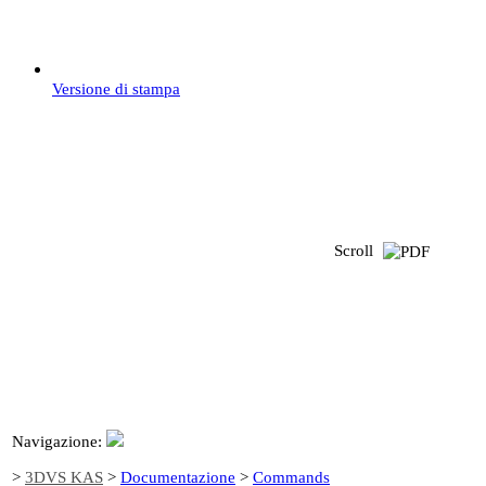
Versione di stampa
Scroll
Navigazione:
>
3DVS KAS
>
Documentazione
>
Commands