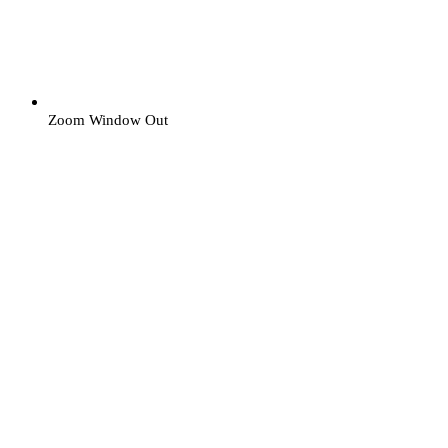
Zoom Window Out