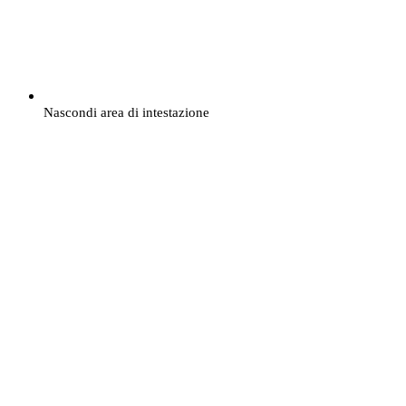
Nascondi area di intestazione