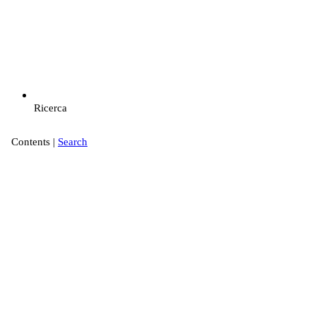
Ricerca