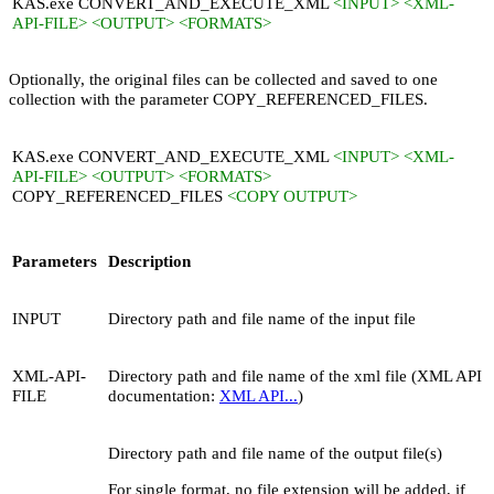
KAS.exe CONVERT_AND_EXECUTE_XML
<INPUT> <XML-
API-FILE> <OUTPUT> <FORMATS>
Optionally, the original files can be collected and saved to one
collection with the parameter
COPY_REFERENCED_FILES
.
KAS.exe CONVERT_AND_EXECUTE_XML
<INPUT> <XML-
API-FILE> <OUTPUT> <FORMATS>
COPY_REFERENCED_FILES
<COPY OUTPUT>
Parameters
Description
INPUT
Directory path and file name of the input file
XML-API-
Directory path and file name of the xml file (XML API
FILE
documentation:
XML API...
)
Directory path and file name of the output file(s)
For single format, no file extension will be added, if