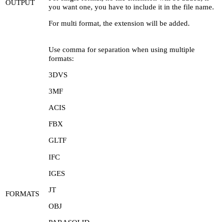
OUTPUT
you want one, you have to include it in the file name.
For multi format, the extension will be added.
Use comma for separation when using multiple
formats:
3DVS
3MF
ACIS
FBX
GLTF
IFC
IGES
JT
FORMATS
OBJ