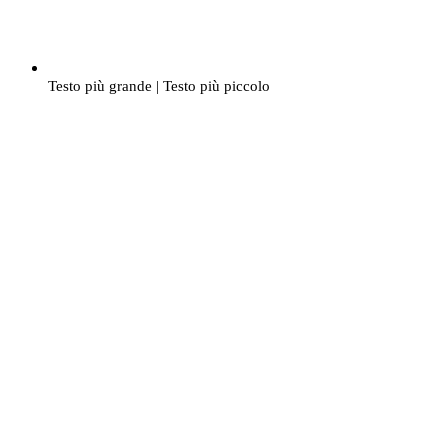
Testo più grande
|
Testo più piccolo