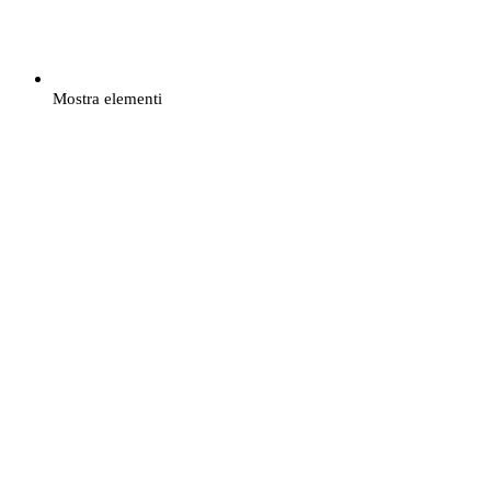
Mostra elementi