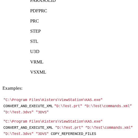
PARASOLID
PDFPRC
PRC
STEP
STL
U3D
VRML
VSXML
Examples:
"C:\Program Files\Kisters\ViewStation\KAS.exe"
CONVERT_AND_EXECUTE_XML
"D:\Test.prt" “D:\Test\commands.xml”
"D:\Test.3dvs" "3DVS"
"C:\Program Files\Kisters\ViewStation\KAS.exe"
CONVERT_AND_EXECUTE_XML
"D:\Test.prt" “D:\Test\commands.xml”
"D:\Test.3dvs" "3DVS"
COPY_REFERENCED_FILES