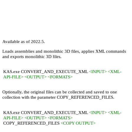
Available as of 2022.5.
Loads assemblies and monolithic 3D files, applies XML commands
and exports monolithic 3D files.
KAS.exe CONVERT_AND_EXECUTE_XML
<INPUT> <XML-
API-FILE> <OUTPUT> <FORMATS>
Optionally, the original files can be collected and saved to one
collection with the parameter
COPY_REFERENCED_FILES
.
KAS.exe CONVERT_AND_EXECUTE_XML
<INPUT> <XML-
API-FILE> <OUTPUT> <FORMATS>
COPY_REFERENCED_FILES
<COPY OUTPUT>