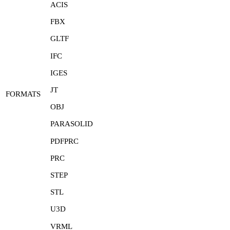
ACIS
FBX
GLTF
IFC
IGES
JT
FORMATS
OBJ
PARASOLID
PDFPRC
PRC
STEP
STL
U3D
VRML