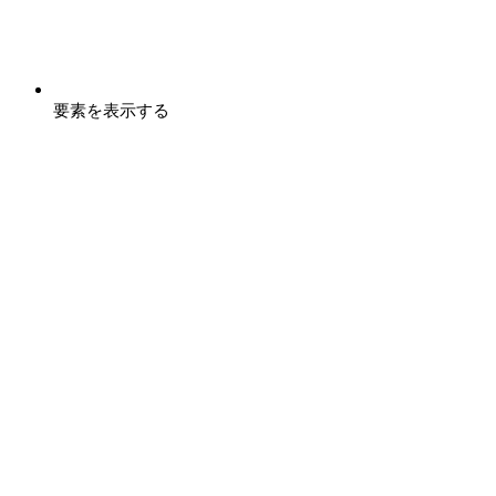
要素を表示する