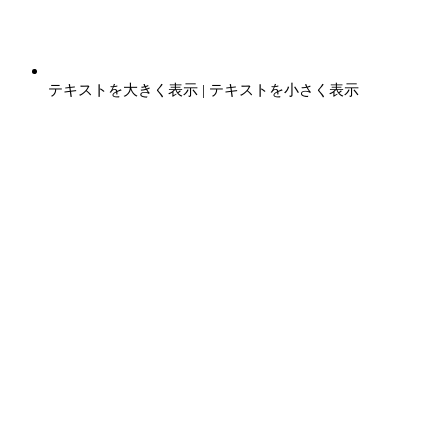
テキストを大きく表示
|
テキストを小さく表示