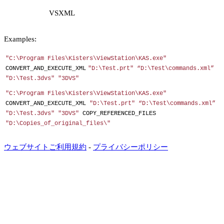
VSXML
Examples:
"C:\Program Files\Kisters\ViewStation\KAS.exe"
CONVERT_AND_EXECUTE_XML
"D:\Test.prt" “D:\Test\commands.xml”
"D:\Test.3dvs" "3DVS"
"C:\Program Files\Kisters\ViewStation\KAS.exe"
CONVERT_AND_EXECUTE_XML
"D:\Test.prt" “D:\Test\commands.xml”
"D:\Test.3dvs" "3DVS"
COPY_REFERENCED_FILES
"D:\Copies_of_original_files\"
ウェブサイトご利用規約
-
プライバシーポリシー