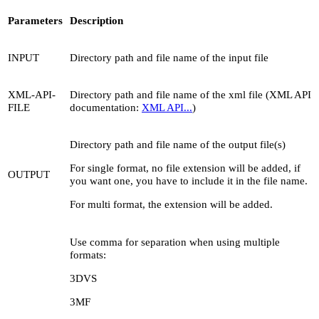
Parameters
Description
INPUT
Directory path and file name of the input file
XML-API-
Directory path and file name of the xml file (XML API
FILE
documentation:
XML API...
)
Directory path and file name of the output file(s)
For single format, no file extension will be added, if
OUTPUT
you want one, you have to include it in the file name.
For multi format, the extension will be added.
Use comma for separation when using multiple
formats:
3DVS
3MF