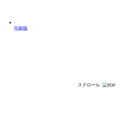
印刷版
スクロール