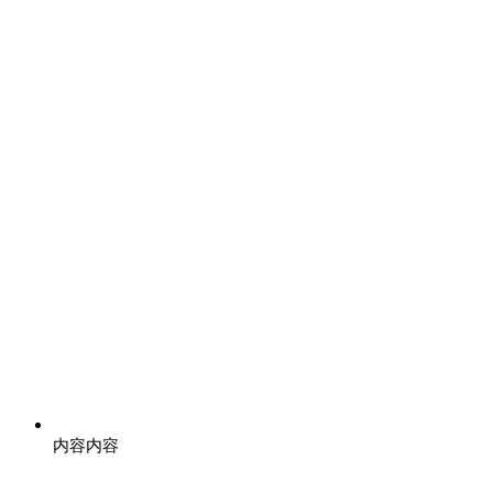
内容
内容