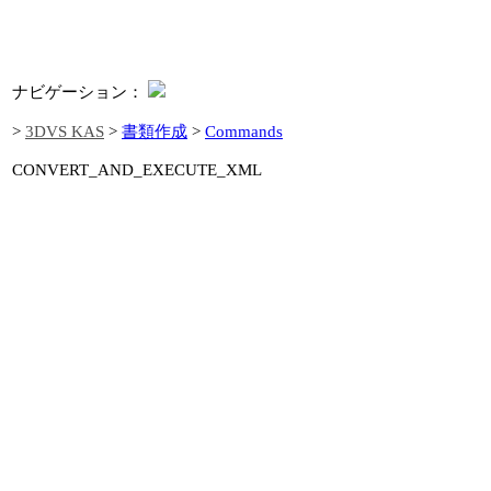
ナビゲーション：
>
3DVS KAS
>
書類作成
>
Commands
CONVERT_AND_EXECUTE_XML