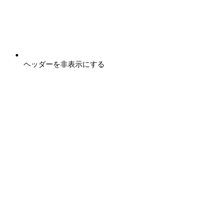
ヘッダーを非表示にする