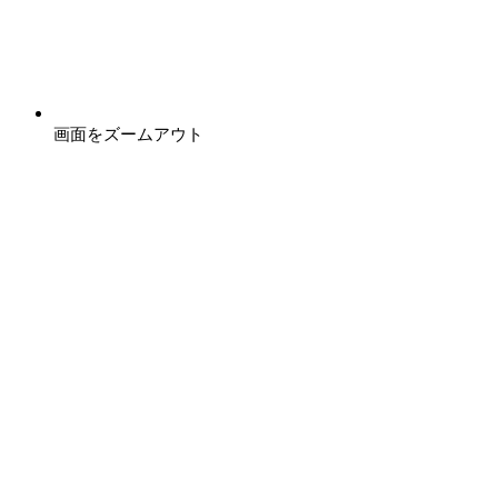
画面をズームアウト